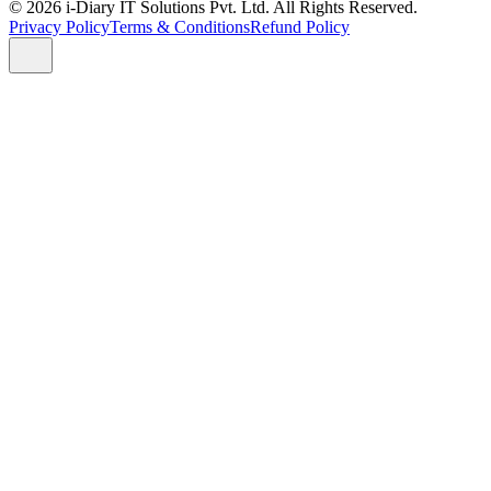
© 2026 i-Diary IT Solutions Pvt. Ltd. All Rights Reserved.
Privacy Policy
Terms & Conditions
Refund Policy