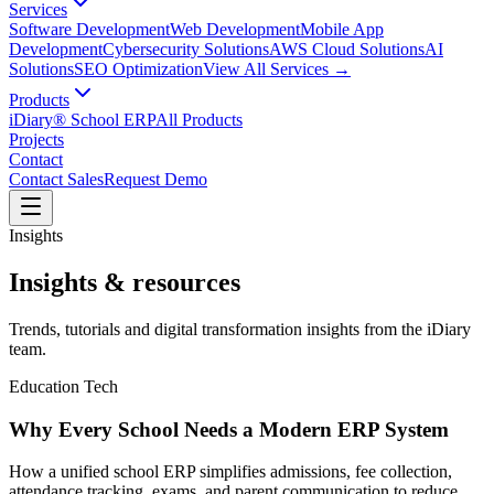
Services
Software Development
Web Development
Mobile App
Development
Cybersecurity Solutions
AWS Cloud Solutions
AI
Solutions
SEO Optimization
View All Services →
Products
iDiary® School ERP
All Products
Projects
Contact
Contact Sales
Request Demo
Insights
Insights & resources
Trends, tutorials and digital transformation insights from the iDiary
team.
Education Tech
Why Every School Needs a Modern ERP System
How a unified school ERP simplifies admissions, fee collection,
attendance tracking, exams, and parent communication to reduce