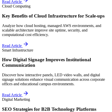
Read Article
Cloud Computing
Key Benefits of Cloud Infrastructure for Scale-ups
Analyze how cloud hosting, managed AWS environments, and
scalable architecture improve site uptime, security, and
computational cost efficiency.
Read Article
Smart Infrastructure
How Digital Signage Improves Institutional
Communication
Discover how interactive panels, LED video walls, and digital
signage solutions enhance visual communication across corporate
offices and educational campus environments.
Read Article
Digital Marketing
SEO Strategies for B2B Technology Platforms