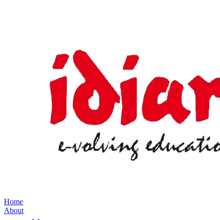
Home
About