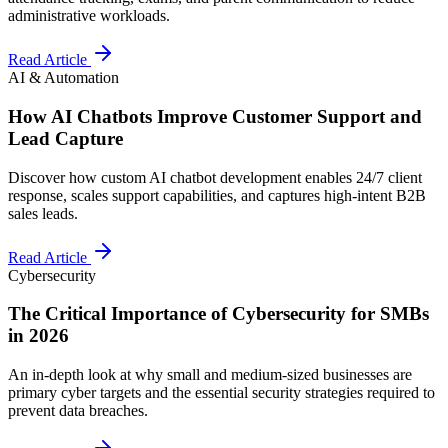
administrative workloads.
Read Article
AI & Automation
How AI Chatbots Improve Customer Support and
Lead Capture
Discover how custom AI chatbot development enables 24/7 client
response, scales support capabilities, and captures high-intent B2B
sales leads.
Read Article
Cybersecurity
The Critical Importance of Cybersecurity for SMBs
in 2026
An in-depth look at why small and medium-sized businesses are
primary cyber targets and the essential security strategies required to
prevent data breaches.