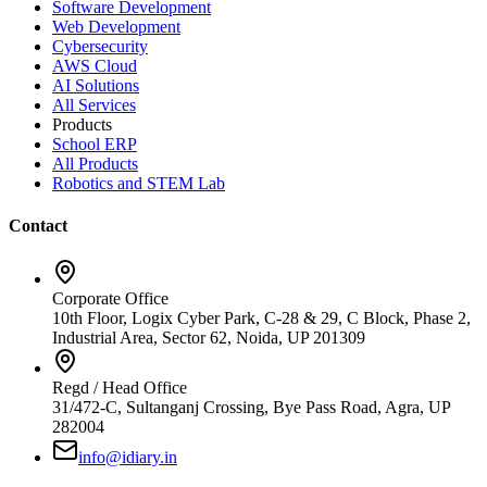
Software Development
Web Development
Cybersecurity
AWS Cloud
AI Solutions
All Services
Products
School ERP
All Products
Robotics and STEM Lab
Contact
Corporate Office
10th Floor, Logix Cyber Park, C-28 & 29, C Block, Phase 2,
Industrial Area, Sector 62, Noida, UP 201309
Regd / Head Office
31/472-C, Sultanganj Crossing, Bye Pass Road, Agra, UP
282004
info@idiary.in