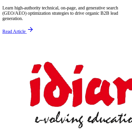
Learn high-authority technical, on-page, and generative search
(GEO/AEO) optimization strategies to drive organic B2B lead
generation.
Read Article