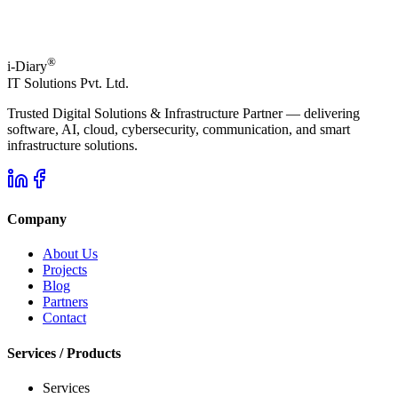
®
i-Diary
IT Solutions Pvt. Ltd.
Trusted Digital Solutions & Infrastructure Partner — delivering
software, AI, cloud, cybersecurity, communication, and smart
infrastructure solutions.
Company
About Us
Projects
Blog
Partners
Contact
Services / Products
Services