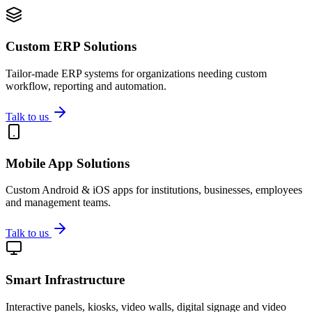
Custom ERP Solutions
Tailor-made ERP systems for organizations needing custom
workflow, reporting and automation.
Talk to us
Mobile App Solutions
Custom Android & iOS apps for institutions, businesses, employees
and management teams.
Talk to us
Smart Infrastructure
Interactive panels, kiosks, video walls, digital signage and video