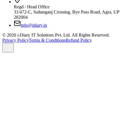
Regd / Head Office
31/472-C, Sultanganj Crossing, Bye Pass Road, Agra, UP
282004
info@idiary.in
© 2026 i-Diary IT Solutions Pvt. Ltd. All Rights Reserved.
Privacy Policy
Terms & Conditions
Refund Policy