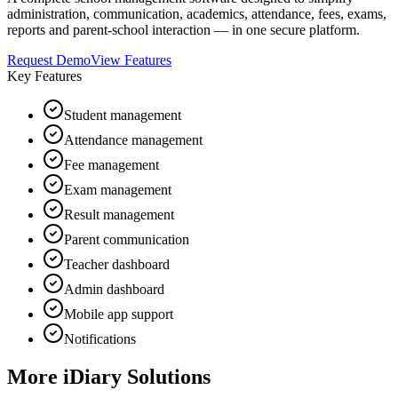
administration, communication, academics, attendance, fees, exams,
reports and parent-school interaction — in one secure platform.
Request Demo
View Features
Key Features
Student management
Attendance management
Fee management
Exam management
Result management
Parent communication
Teacher dashboard
Admin dashboard
Mobile app support
Notifications
More iDiary Solutions