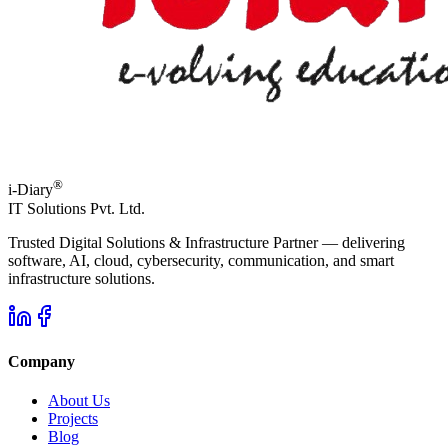
®
i-Diary
IT Solutions Pvt. Ltd.
Trusted Digital Solutions & Infrastructure Partner — delivering
software, AI, cloud, cybersecurity, communication, and smart
infrastructure solutions.
Company
About Us
Projects
Blog