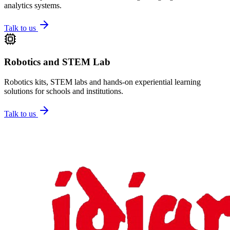
analytics systems.
Talk to us
Robotics and STEM Lab
Robotics kits, STEM labs and hands-on experiential learning
solutions for schools and institutions.
Talk to us