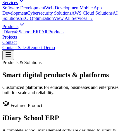
Services
Software Development
Web Development
Mobile App
Development
Cybersecurity Solutions
AWS Cloud Solutions
AI
Solutions
SEO Optimization
View All Services →
Products
iDiary® School ERP
All Products
Projects
Contact
Contact Sales
Request Demo
Products & Solutions
Smart digital products & platforms
Customized platforms for education, businesses and enterprises —
built for scale and reliability.
Featured Product
iDiary School ERP
A complete school management software designed to simplify