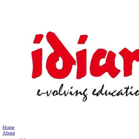
Home
About