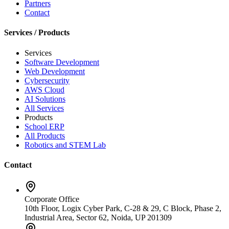
Partners
Contact
Services / Products
Services
Software Development
Web Development
Cybersecurity
AWS Cloud
AI Solutions
All Services
Products
School ERP
All Products
Robotics and STEM Lab
Contact
Corporate Office
10th Floor, Logix Cyber Park, C-28 & 29, C Block, Phase 2,
Industrial Area, Sector 62, Noida, UP 201309