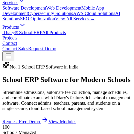
Services
Software Development
Web Development
Mobile App
Development
Cybersecurity Solutions
AWS Cloud Solutions
AI
Solutions
SEO Optimization
View All Services →
Products
iDiary® School ERP
All Products
Projects
Contact
Contact Sales
Request Demo
No. 1 School ERP Software in India
School ERP Software for
Modern Schools
Streamline admissions, automate fee collection, manage schedules,
and coordinate exams with iDiary's feature-rich school management
software. Connect admins, teachers, parents, and students on a
single secure, cloud-based school management system.
Request Free Demo
View Modules
100+
Schools Managed