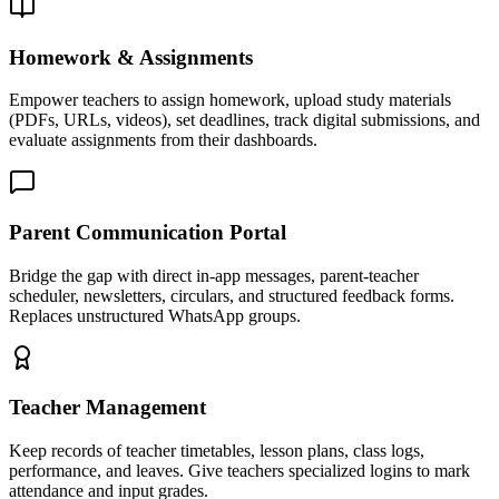
Homework & Assignments
Empower teachers to assign homework, upload study materials
(PDFs, URLs, videos), set deadlines, track digital submissions, and
evaluate assignments from their dashboards.
Parent Communication Portal
Bridge the gap with direct in-app messages, parent-teacher
scheduler, newsletters, circulars, and structured feedback forms.
Replaces unstructured WhatsApp groups.
Teacher Management
Keep records of teacher timetables, lesson plans, class logs,
performance, and leaves. Give teachers specialized logins to mark
attendance and input grades.