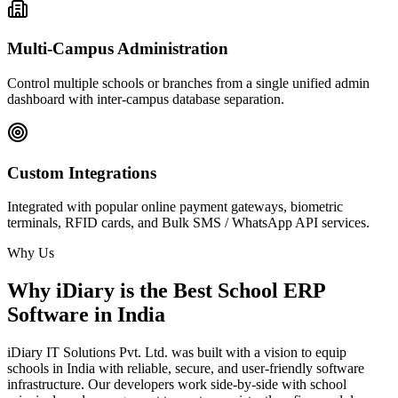
Multi-Campus Administration
Control multiple schools or branches from a single unified admin
dashboard with inter-campus database separation.
Custom Integrations
Integrated with popular online payment gateways, biometric
terminals, RFID cards, and Bulk SMS / WhatsApp API services.
Why Us
Why iDiary is the Best School ERP
Software in India
iDiary IT Solutions Pvt. Ltd. was built with a vision to equip
schools in India with reliable, secure, and user-friendly software
infrastructure. Our developers work side-by-side with school