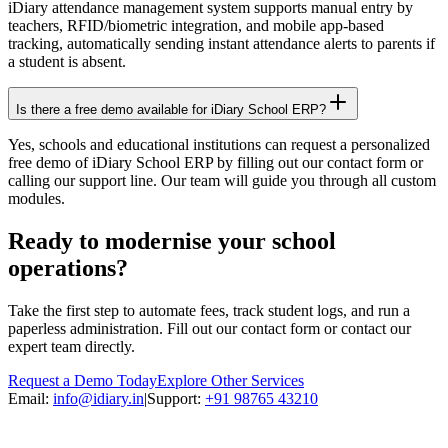
iDiary attendance management system supports manual entry by
teachers, RFID/biometric integration, and mobile app-based
tracking, automatically sending instant attendance alerts to parents if
a student is absent.
Is there a free demo available for iDiary School ERP?
Yes, schools and educational institutions can request a personalized
free demo of iDiary School ERP by filling out our contact form or
calling our support line. Our team will guide you through all custom
modules.
Ready to modernise your school
operations?
Take the first step to automate fees, track student logs, and run a
paperless administration. Fill out our contact form or contact our
expert team directly.
Request a Demo Today
Explore Other Services
Email:
info@idiary.in
|
Support:
+91 98765 43210