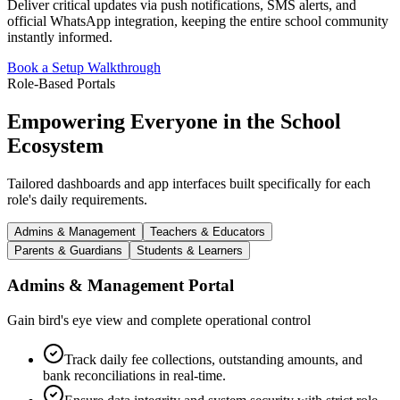
Deliver critical updates via push notifications, SMS alerts, and
official WhatsApp integration, keeping the entire school community
instantly informed.
Book a Setup Walkthrough
Role-Based Portals
Empowering Everyone in the School
Ecosystem
Tailored dashboards and app interfaces built specifically for each
role's daily requirements.
Admins & Management
Teachers & Educators
Parents & Guardians
Students & Learners
Admins & Management
Portal
Gain bird's eye view and complete operational control
Track daily fee collections, outstanding amounts, and
bank reconciliations in real-time.