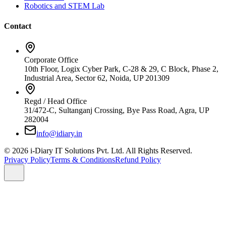
Robotics and STEM Lab
Contact
Corporate Office
10th Floor, Logix Cyber Park, C-28 & 29, C Block, Phase 2,
Industrial Area, Sector 62, Noida, UP 201309
Regd / Head Office
31/472-C, Sultanganj Crossing, Bye Pass Road, Agra, UP
282004
info@idiary.in
© 2026 i-Diary IT Solutions Pvt. Ltd. All Rights Reserved.
Privacy Policy
Terms & Conditions
Refund Policy