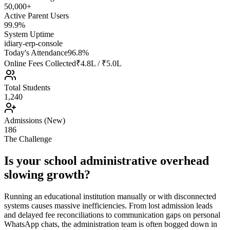
50,000+
Active Parent Users
99.9%
System Uptime
idiary-erp-console
Today's Attendance
96.8%
Online Fees Collected
₹4.8L / ₹5.0L
Total Students
1,240
Admissions (New)
186
The Challenge
Is your school administrative overhead
slowing growth?
Running an educational institution manually or with disconnected
systems causes massive inefficiencies. From lost admission leads
and delayed fee reconciliations to communication gaps on personal
WhatsApp chats, the administration team is often bogged down in