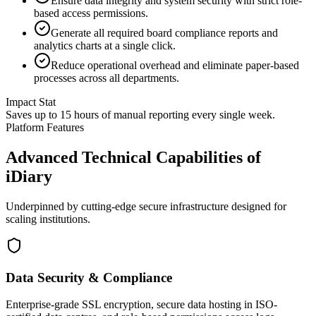
Ensure data integrity and system security with strict role-
based access permissions.
Generate all required board compliance reports and
analytics charts at a single click.
Reduce operational overhead and eliminate paper-based
processes across all departments.
Impact Stat
Saves up to 15 hours of manual reporting every single week.
Platform Features
Advanced Technical Capabilities of
iDiary
Underpinned by cutting-edge secure infrastructure designed for
scaling institutions.
Data Security & Compliance
Enterprise-grade SSL encryption, secure data hosting in ISO-