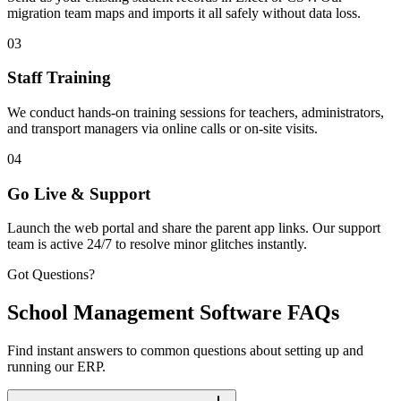
migration team maps and imports it all safely without data loss.
03
Staff Training
We conduct hands-on training sessions for teachers, administrators,
and transport managers via online calls or on-site visits.
04
Go Live & Support
Launch the web portal and share the parent app links. Our support
team is active 24/7 to resolve minor glitches instantly.
Got Questions?
School Management Software FAQs
Find instant answers to common questions about setting up and
running our ERP.