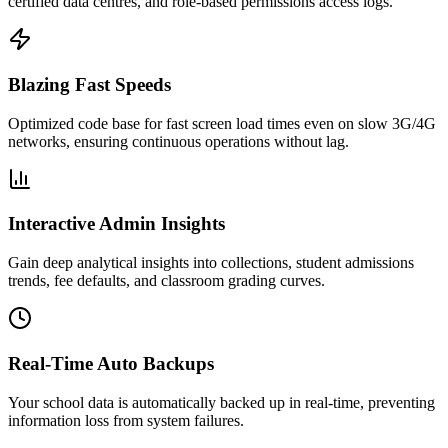
certified data centres, and role-based permissions access logs.
Blazing Fast Speeds
Optimized code base for fast screen load times even on slow 3G/4G
networks, ensuring continuous operations without lag.
Interactive Admin Insights
Gain deep analytical insights into collections, student admissions
trends, fee defaults, and classroom grading curves.
Real-Time Auto Backups
Your school data is automatically backed up in real-time, preventing
information loss from system failures.