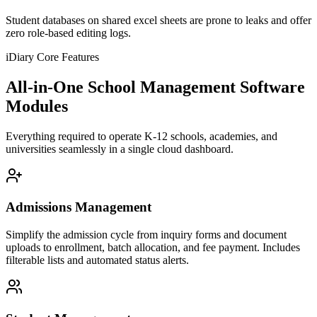
Student databases on shared excel sheets are prone to leaks and offer
zero role-based editing logs.
iDiary Core Features
All-in-One School Management Software
Modules
Everything required to operate K-12 schools, academies, and
universities seamlessly in a single cloud dashboard.
Admissions Management
Simplify the admission cycle from inquiry forms and document
uploads to enrollment, batch allocation, and fee payment. Includes
filterable lists and automated status alerts.