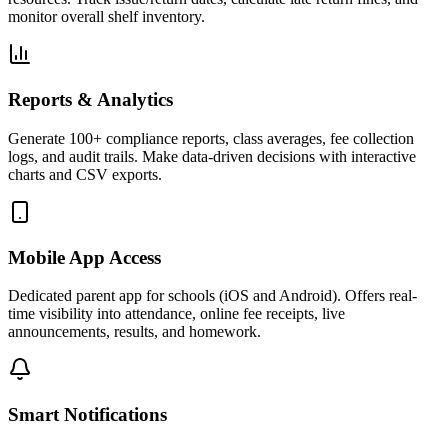
monitor overall shelf inventory.
Reports & Analytics
Generate 100+ compliance reports, class averages, fee collection
logs, and audit trails. Make data-driven decisions with interactive
charts and CSV exports.
Mobile App Access
Dedicated parent app for schools (iOS and Android). Offers real-
time visibility into attendance, online fee receipts, live
announcements, results, and homework.
Smart Notifications