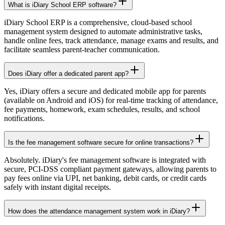
What is iDiary School ERP software?
iDiary School ERP is a comprehensive, cloud-based school
management system designed to automate administrative tasks,
handle online fees, track attendance, manage exams and results, and
facilitate seamless parent-teacher communication.
Does iDiary offer a dedicated parent app?
Yes, iDiary offers a secure and dedicated mobile app for parents
(available on Android and iOS) for real-time tracking of attendance,
fee payments, homework, exam schedules, results, and school
notifications.
Is the fee management software secure for online transactions?
Absolutely. iDiary's fee management software is integrated with
secure, PCI-DSS compliant payment gateways, allowing parents to
pay fees online via UPI, net banking, debit cards, or credit cards
safely with instant digital receipts.
How does the attendance management system work in iDiary?