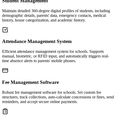
Student Management
Maintain detailed 360-degree digital profiles of students, including
demographic details, parents' data, emergency contacts, medical
history, house categorization, and academic history.
Attendance Management System
Efficient attendance management system for schools. Supports
manual, biometric, or RFID input, and automatically triggers real-
time absence alerts to parents' mobile phones.
Fee Management Software
Robust fee management software for schools. Set custom fee
structures, track collections, auto-calculate concessions or fines, send
reminders, and accept secure online payments.