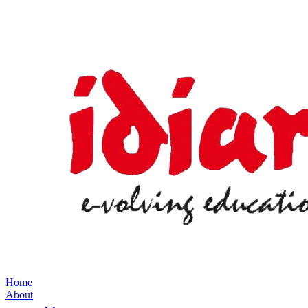
Home
About