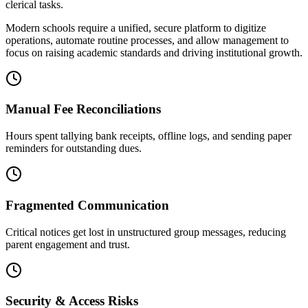
clerical tasks.
Modern schools require a unified, secure platform to digitize
operations, automate routine processes, and allow management to
focus on raising academic standards and driving institutional growth.
Manual Fee Reconciliations
Hours spent tallying bank receipts, offline logs, and sending paper
reminders for outstanding dues.
Fragmented Communication
Critical notices get lost in unstructured group messages, reducing
parent engagement and trust.
Security & Access Risks