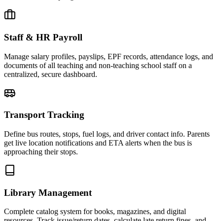
Staff & HR Payroll
Manage salary profiles, payslips, EPF records, attendance logs, and
documents of all teaching and non-teaching school staff on a
centralized, secure dashboard.
Transport Tracking
Define bus routes, stops, fuel logs, and driver contact info. Parents
get live location notifications and ETA alerts when the bus is
approaching their stops.
Library Management
Complete catalog system for books, magazines, and digital
resources. Track issue/return dates, calculate late return fines, and