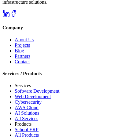
infrastructure solutions.
Company
About Us
Projects
Blog
Partners
Contact
Services / Products
Services
Software Development
Web Development
Cybersecurity
AWS Cloud
AI Solutions
All Services
Products
School ERP
All Products