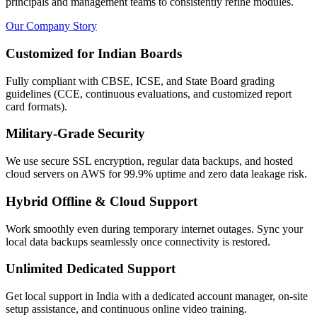
principals and management teams to consistently refine modules.
Our Company Story
Customized for Indian Boards
Fully compliant with CBSE, ICSE, and State Board grading
guidelines (CCE, continuous evaluations, and customized report
card formats).
Military-Grade Security
We use secure SSL encryption, regular data backups, and hosted
cloud servers on AWS for 99.9% uptime and zero data leakage risk.
Hybrid Offline & Cloud Support
Work smoothly even during temporary internet outages. Sync your
local data backups seamlessly once connectivity is restored.
Unlimited Dedicated Support
Get local support in India with a dedicated account manager, on-site
setup assistance, and continuous online video training.