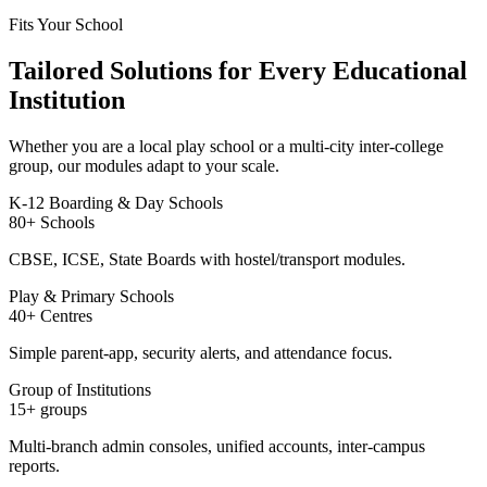
Fits Your School
Tailored Solutions for Every Educational
Institution
Whether you are a local play school or a multi-city inter-college
group, our modules adapt to your scale.
K-12 Boarding & Day Schools
80+ Schools
CBSE, ICSE, State Boards with hostel/transport modules.
Play & Primary Schools
40+ Centres
Simple parent-app, security alerts, and attendance focus.
Group of Institutions
15+ groups
Multi-branch admin consoles, unified accounts, inter-campus
reports.