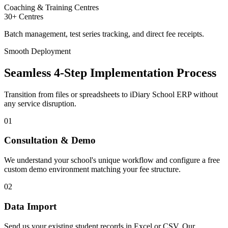
Coaching & Training Centres
30+ Centres
Batch management, test series tracking, and direct fee receipts.
Smooth Deployment
Seamless 4-Step Implementation Process
Transition from files or spreadsheets to iDiary School ERP without
any service disruption.
01
Consultation & Demo
We understand your school's unique workflow and configure a free
custom demo environment matching your fee structure.
02
Data Import
Send us your existing student records in Excel or CSV. Our