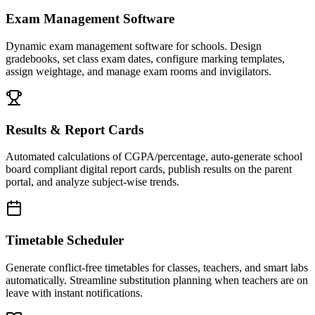
Exam Management Software
Dynamic exam management software for schools. Design
gradebooks, set class exam dates, configure marking templates,
assign weightage, and manage exam rooms and invigilators.
Results & Report Cards
Automated calculations of CGPA/percentage, auto-generate school
board compliant digital report cards, publish results on the parent
portal, and analyze subject-wise trends.
Timetable Scheduler
Generate conflict-free timetables for classes, teachers, and smart labs
automatically. Streamline substitution planning when teachers are on
leave with instant notifications.