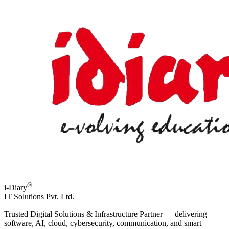
®
i-Diary
IT Solutions Pvt. Ltd.
Trusted Digital Solutions & Infrastructure Partner — delivering
software, AI, cloud, cybersecurity, communication, and smart