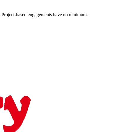
 Project-based engagements have no minimum.