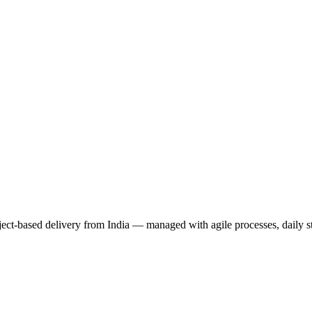
ct-based delivery from India — managed with agile processes, daily st