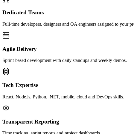
Dedicated Teams
Full-time developers, designers and QA engineers assigned to your pr
Agile Delivery
Sprint-based development with daily standups and weekly demos.
Tech Expertise
React, Node.js, Python, .NET, mobile, cloud and DevOps skills.
Transparent Reporting
Time tracking, sprint reports and project dashboards.