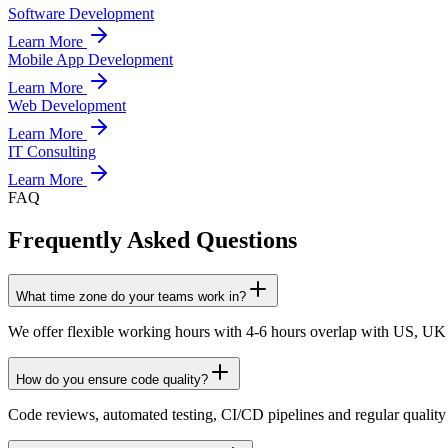
Software Development
Learn More
Mobile App Development
Learn More
Web Development
Learn More
IT Consulting
Learn More
FAQ
Frequently Asked Questions
What time zone do your teams work in?
We offer flexible working hours with 4-6 hours overlap with US, UK
How do you ensure code quality?
Code reviews, automated testing, CI/CD pipelines and regular quality 