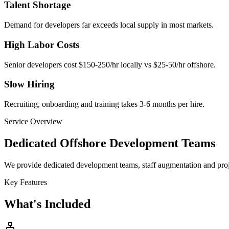
Talent Shortage
Demand for developers far exceeds local supply in most markets.
High Labor Costs
Senior developers cost $150-250/hr locally vs $25-50/hr offshore.
Slow Hiring
Recruiting, onboarding and training takes 3-6 months per hire.
Service Overview
Dedicated Offshore Development Teams
We provide dedicated development teams, staff augmentation and proje
Key Features
What's Included