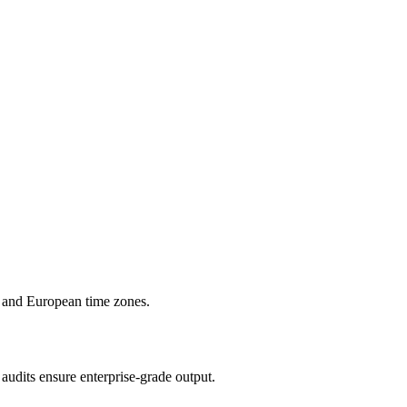
 and European time zones.
audits ensure enterprise-grade output.