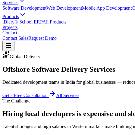
Services
Software Development
Web Development
Mobile App Development
C
Products
iDiary® School ERP
All Products
Projects
Contact
Contact Sales
Request Demo
Global Delivery
Offshore Software Delivery Services
Dedicated development teams in India for global businesses — reduce 
Get a Free Consultation
All Services
The Challenge
Hiring local developers is expensive and s
Talent shortages and high salaries in Western markets make building in