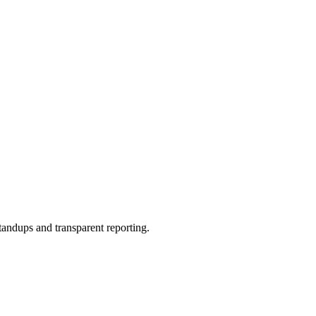
andups and transparent reporting.