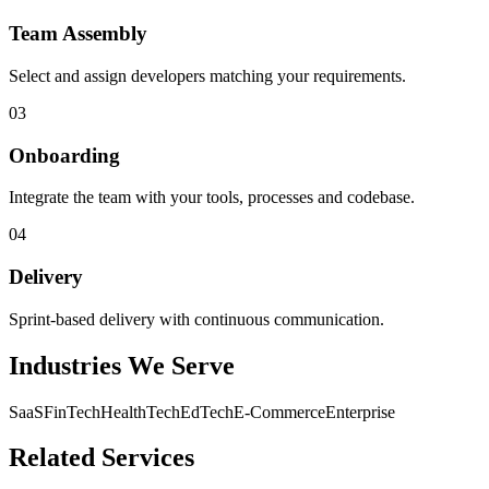
Team Assembly
Select and assign developers matching your requirements.
03
Onboarding
Integrate the team with your tools, processes and codebase.
04
Delivery
Sprint-based delivery with continuous communication.
Industries We Serve
SaaS
FinTech
HealthTech
EdTech
E-Commerce
Enterprise
Related Services