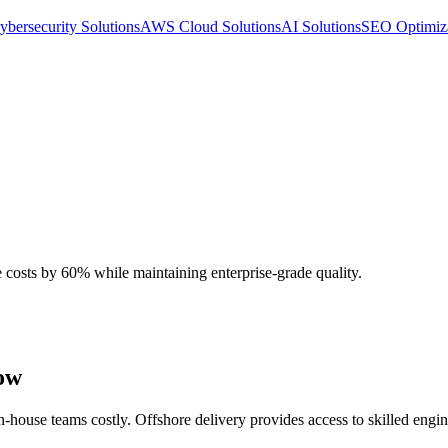
ybersecurity Solutions
AWS Cloud Solutions
AI Solutions
SEO Optimiz
costs by 60% while maintaining enterprise-grade quality.
low
-house teams costly. Offshore delivery provides access to skilled engine