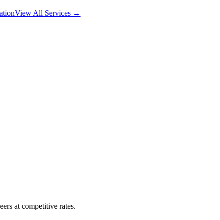
ation
View All Services →
ers at competitive rates.