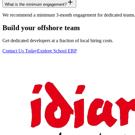
What is the minimum engagement?
We recommend a minimum 3-month engagement for dedicated teams.
Build your offshore team
Get dedicated developers at a fraction of local hiring costs.
Contact Us Today
Explore School ERP