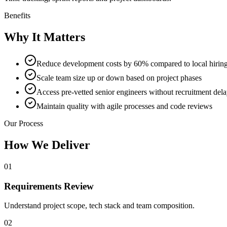
Benefits
Why It Matters
Reduce development costs by 60% compared to local hirin
Scale team size up or down based on project phases
Access pre-vetted senior engineers without recruitment del
Maintain quality with agile processes and code reviews
Our Process
How We Deliver
01
Requirements Review
Understand project scope, tech stack and team composition.
02