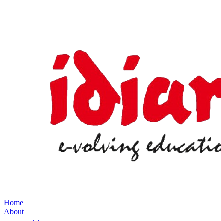
Home
About