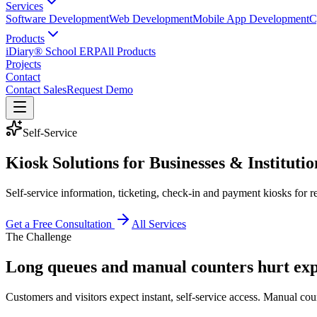
Services
Software Development
Web Development
Mobile App Development
C
Products
iDiary® School ERP
All Products
Projects
Contact
Contact Sales
Request Demo
Self-Service
Kiosk Solutions for Businesses & Institutio
Self-service information, ticketing, check-in and payment kiosks for r
Get a Free Consultation
All Services
The Challenge
Long queues and manual counters hurt ex
Customers and visitors expect instant, self-service access. Manual coun