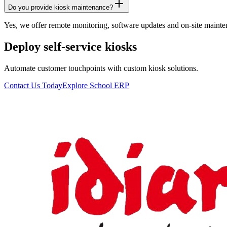
Do you provide kiosk maintenance?
Yes, we offer remote monitoring, software updates and on-site mainte
Deploy self-service kiosks
Automate customer touchpoints with custom kiosk solutions.
Contact Us Today
Explore School ERP