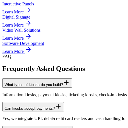
Interactive Panels
Learn More
Digital Signage
Learn More
Video Wall Solutions
Learn More
Software Development
Learn More
FAQ
Frequently Asked Questions
What types of kiosks do you build?
Information kiosks, payment kiosks, ticketing kiosks, check-in kiosk
Can kiosks accept payments?
Yes, we integrate UPI, debit/credit card readers and cash handling fo