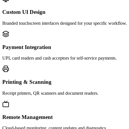
Custom UI Design
Branded touchscreen interfaces designed for your specific workflow.
Payment Integration
UPI, card readers and cash acceptors for self-service payments.
Printing & Scanning
Receipt printers, QR scanners and document readers.
Remote Management
Cloud-based monitoring, content updates and diagnostics.