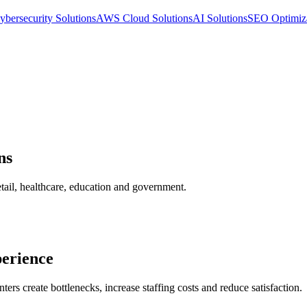
ybersecurity Solutions
AWS Cloud Solutions
AI Solutions
SEO Optimiz
ns
etail, healthcare, education and government.
perience
ters create bottlenecks, increase staffing costs and reduce satisfaction.