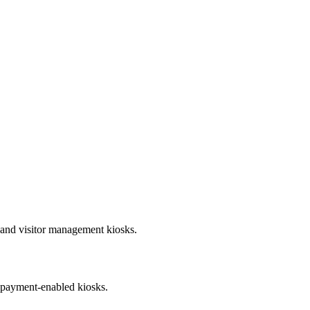
s and visitor management kiosks.
r payment-enabled kiosks.