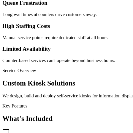
Queue Frustration
Long wait times at counters drive customers away.
High Staffing Costs
Manual service points require dedicated staff at all hours.
Limited Availability
Counter-based services can't operate beyond business hours.
Service Overview
Custom Kiosk Solutions
We design, build and deploy self-service kiosks for information disp
Key Features
What's Included