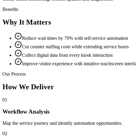
Benefits
Why It Matters
Reduce wait times by 70% with self-service automation
Cut counter staffing costs while extending service hours
Collect digital data from every kiosk interaction
Improve visitor experience with intuitive touchscreen interf
Our Process
How We Deliver
01
Workflow Analysis
Map the service journey and identify automation opportunities.
02