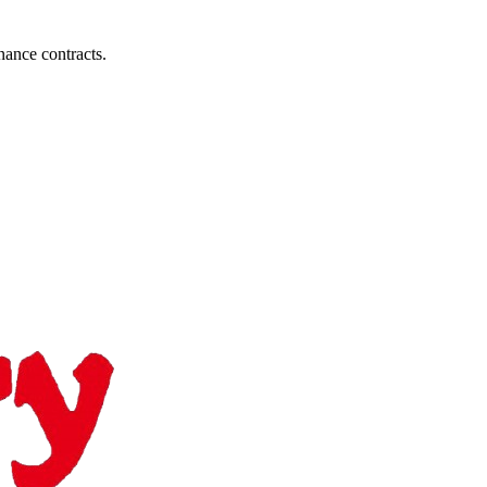
nance contracts.