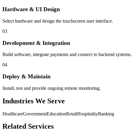
Hardware & UI Design
Select hardware and design the touchscreen user interface.
03
Development & Integration
Build software, integrate payments and connect to backend systems.
04
Deploy & Maintain
Install, test and provide ongoing remote monitoring.
Industries We Serve
Healthcare
Government
Education
Retail
Hospitality
Banking
Related Services