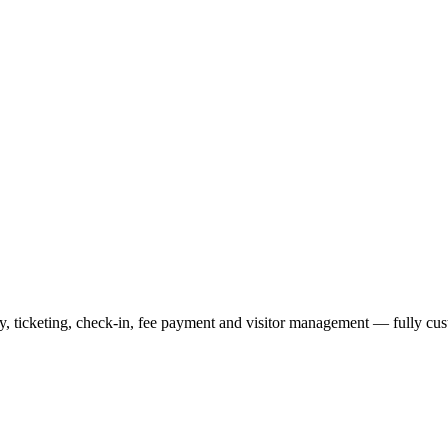
lay, ticketing, check-in, fee payment and visitor management — fully c