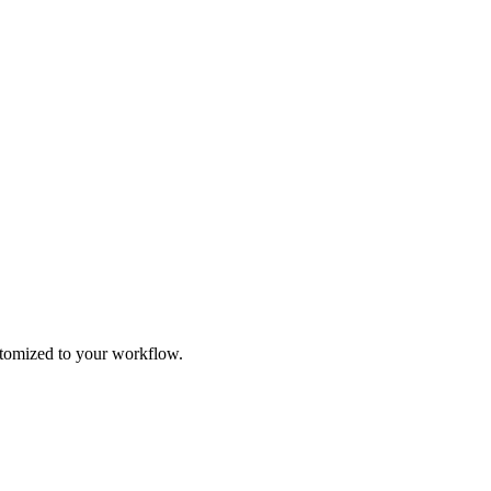
ustomized to your workflow.