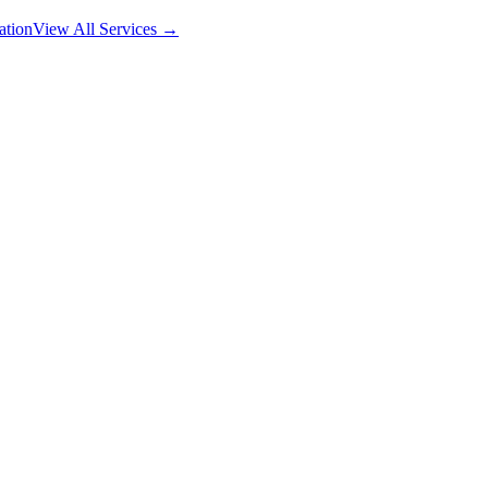
ation
View All Services →