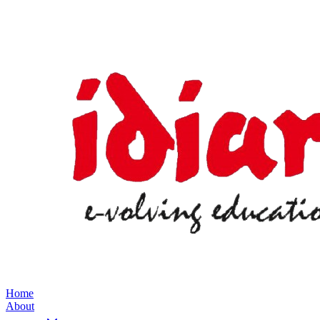
Home
About