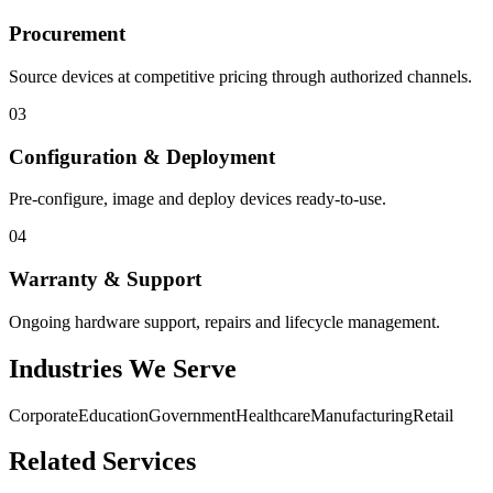
Procurement
Source devices at competitive pricing through authorized channels.
03
Configuration & Deployment
Pre-configure, image and deploy devices ready-to-use.
04
Warranty & Support
Ongoing hardware support, repairs and lifecycle management.
Industries We Serve
Corporate
Education
Government
Healthcare
Manufacturing
Retail
Related Services