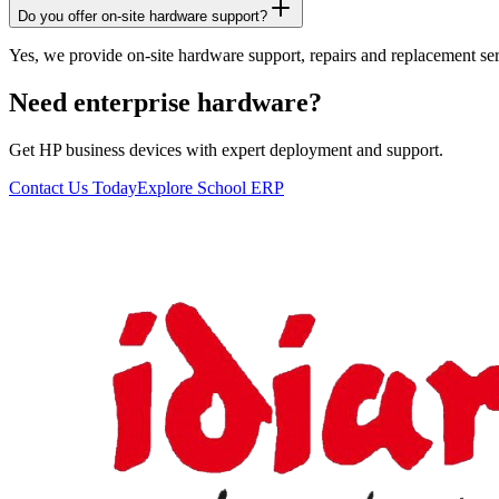
Do you offer on-site hardware support?
Yes, we provide on-site hardware support, repairs and replacement ser
Need enterprise hardware?
Get HP business devices with expert deployment and support.
Contact Us Today
Explore School ERP