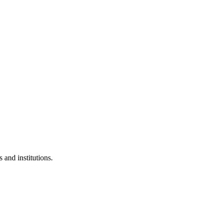
 and institutions.