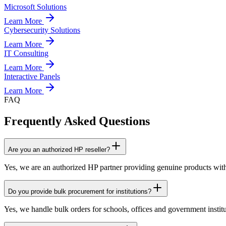
Microsoft Solutions
Learn More
Cybersecurity Solutions
Learn More
IT Consulting
Learn More
Interactive Panels
Learn More
FAQ
Frequently Asked Questions
Are you an authorized HP reseller?
Yes, we are an authorized HP partner providing genuine products with
Do you provide bulk procurement for institutions?
Yes, we handle bulk orders for schools, offices and government institu