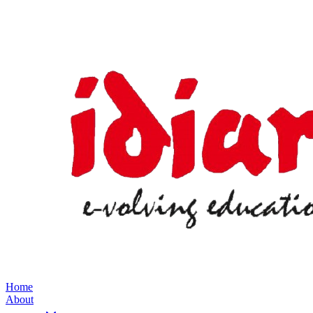
Home
About