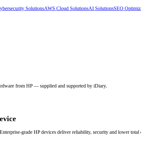
ybersecurity Solutions
AWS Cloud Solutions
AI Solutions
SEO Optimiz
 hardware from HP — supplied and supported by iDiary.
evice
terprise-grade HP devices deliver reliability, security and lower total