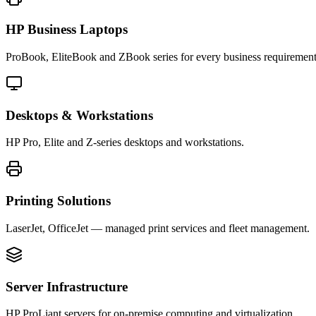
HP Business Laptops
ProBook, EliteBook and ZBook series for every business requirement
Desktops & Workstations
HP Pro, Elite and Z-series desktops and workstations.
Printing Solutions
LaserJet, OfficeJet — managed print services and fleet management.
Server Infrastructure
HP ProLiant servers for on-premise computing and virtualization.