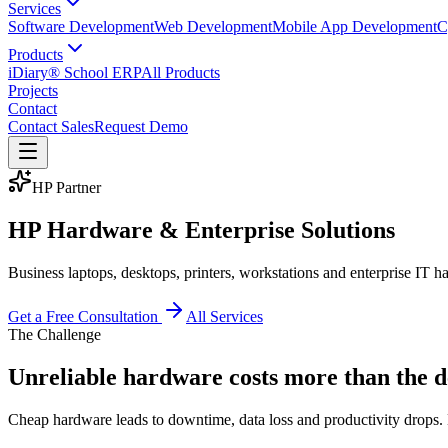
Services
Software Development
Web Development
Mobile App Development
C
Products
iDiary® School ERP
All Products
Projects
Contact
Contact Sales
Request Demo
HP Partner
HP Hardware & Enterprise Solutions
Business laptops, desktops, printers, workstations and enterprise IT
Get a Free Consultation
All Services
The Challenge
Unreliable hardware costs more than the d
Cheap hardware leads to downtime, data loss and productivity drops. En