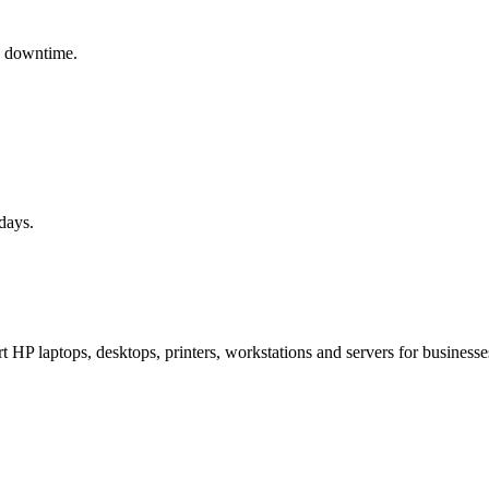
y downtime.
days.
HP laptops, desktops, printers, workstations and servers for businesses