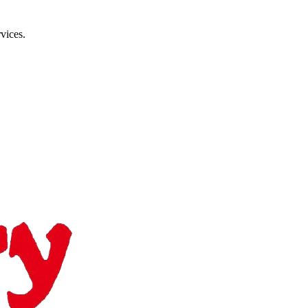
vices.