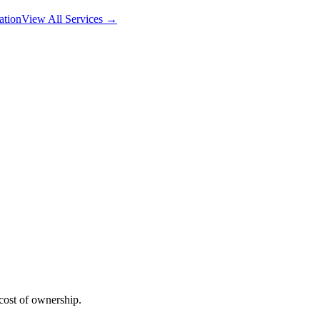
ation
View All Services →
 cost of ownership.