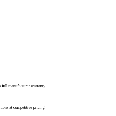
 full manufacturer warranty.
tions at competitive pricing.