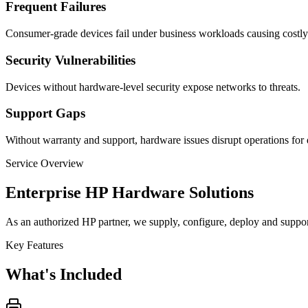
Frequent Failures
Consumer-grade devices fail under business workloads causing costl
Security Vulnerabilities
Devices without hardware-level security expose networks to threats.
Support Gaps
Without warranty and support, hardware issues disrupt operations for 
Service Overview
Enterprise HP Hardware Solutions
As an authorized HP partner, we supply, configure, deploy and support 
Key Features
What's Included