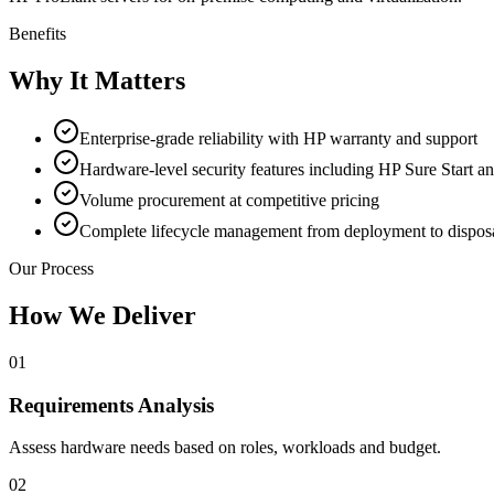
Benefits
Why It Matters
Enterprise-grade reliability with HP warranty and support
Hardware-level security features including HP Sure Start a
Volume procurement at competitive pricing
Complete lifecycle management from deployment to dispos
Our Process
How We Deliver
01
Requirements Analysis
Assess hardware needs based on roles, workloads and budget.
02