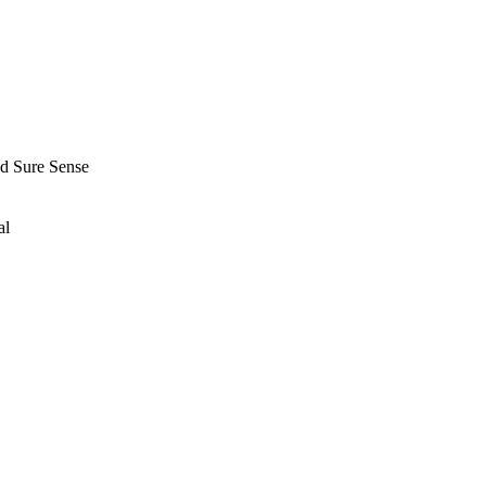
nd Sure Sense
al