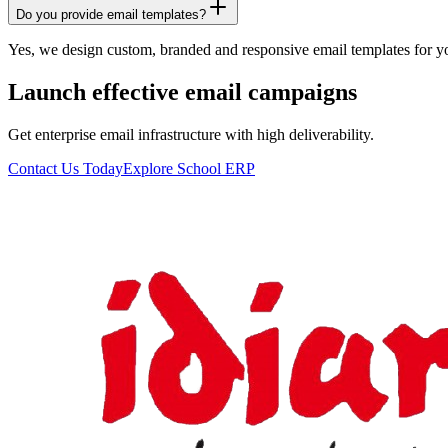
Do you provide email templates?
Yes, we design custom, branded and responsive email templates for 
Launch effective email campaigns
Get enterprise email infrastructure with high deliverability.
Contact Us Today
Explore School ERP