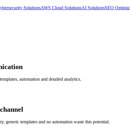
ybersecurity Solutions
AWS Cloud Solutions
AI Solutions
SEO Optimiz
nication
 templates, automation and detailed analytics.
 channel
ty, generic templates and no automation waste this potential.