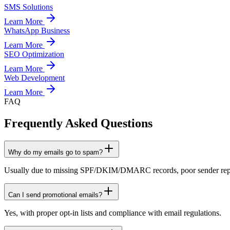
SMS Solutions
Learn More
WhatsApp Business
Learn More
SEO Optimization
Learn More
Web Development
Learn More
FAQ
Frequently Asked Questions
Why do my emails go to spam?
Usually due to missing SPF/DKIM/DMARC records, poor sender reputa
Can I send promotional emails?
Yes, with proper opt-in lists and compliance with email regulations.