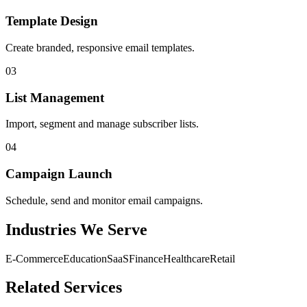
Template Design
Create branded, responsive email templates.
03
List Management
Import, segment and manage subscriber lists.
04
Campaign Launch
Schedule, send and monitor email campaigns.
Industries We Serve
E-Commerce
Education
SaaS
Finance
Healthcare
Retail
Related Services