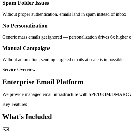
Spam Folder Issues
Without proper authentication, emails land in spam instead of inbox.
No Personalization
Generic mass emails get ignored — personalization drives 6x higher
Manual Campaigns
Without automation, sending targeted emails at scale is impossible.
Service Overview
Enterprise Email Platform
We provide managed email infrastructure with SPF/DKIM/DMARC authe
Key Features
What's Included