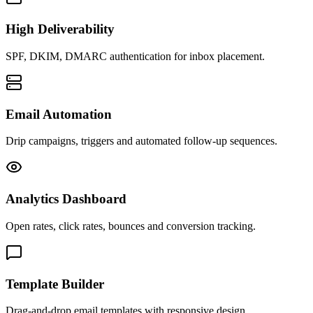
High Deliverability
SPF, DKIM, DMARC authentication for inbox placement.
Email Automation
Drip campaigns, triggers and automated follow-up sequences.
Analytics Dashboard
Open rates, click rates, bounces and conversion tracking.
Template Builder
Drag-and-drop email templates with responsive design.