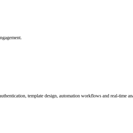
 engagement.
ntication, template design, automation workflows and real-time ana