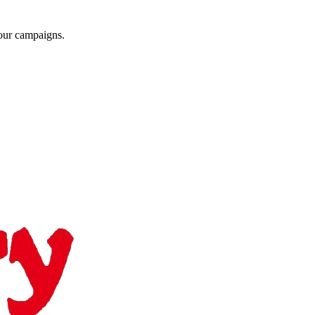
your campaigns.