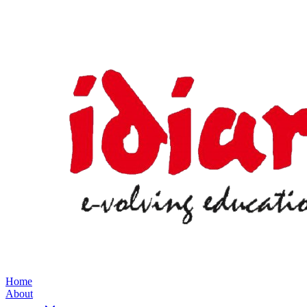
Home
About