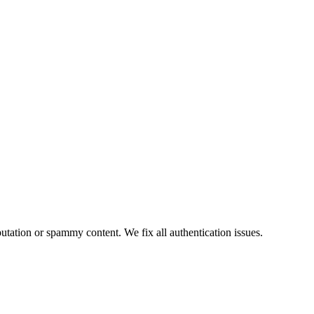
tion or spammy content. We fix all authentication issues.