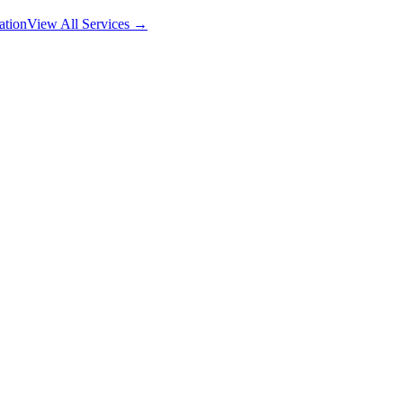
ation
View All Services →