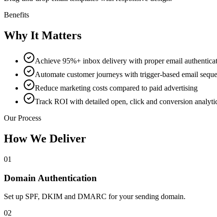
Benefits
Why It Matters
Achieve 95%+ inbox delivery with proper email authentica
Automate customer journeys with trigger-based email sequ
Reduce marketing costs compared to paid advertising
Track ROI with detailed open, click and conversion analyti
Our Process
How We Deliver
01
Domain Authentication
Set up SPF, DKIM and DMARC for your sending domain.
02