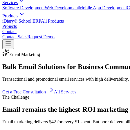
Services
Software Development
Web Development
Mobile App Development
C
Products
iDiary® School ERP
All Products
Projects
Contact
Contact Sales
Request Demo
Email Marketing
Bulk Email Solutions for Business Commu
Transactional and promotional email services with high deliverability,
Get a Free Consultation
All Services
The Challenge
Email remains the highest-ROI marketing
Email marketing delivers $42 for every $1 spent. But poor deliverabili